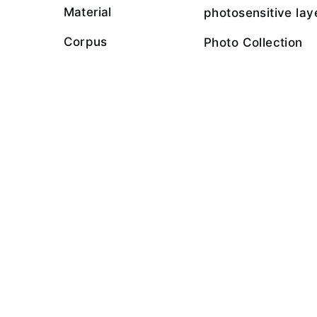
Material
photosensitive lay
Corpus
Photo Collection