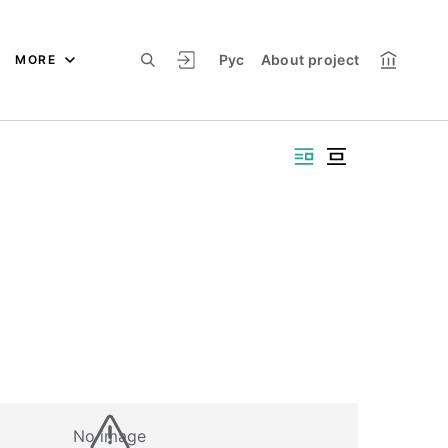
Рус
About project
MORE
No image