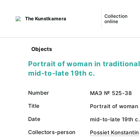
Collection
The Kunstkamera
online
Objects
Portrait of woman in traditiona
mid-to-late 19th c.
Number
МАЭ № 525-38
Title
Portrait of woman 
Date
mid-to-late 19th c.
Collectors-person
Possiet Konstantin