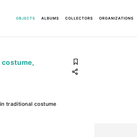
OBJECTS
ALBUMS
COLLECTORS
ORGANIZATIONS
l costume,
in traditional costume