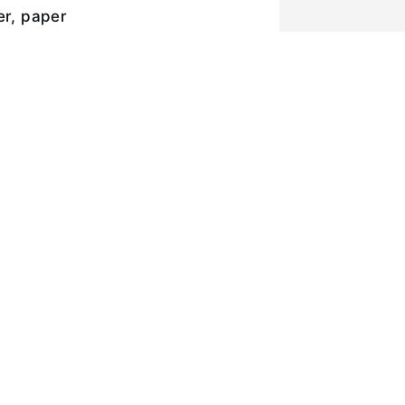
er, paper