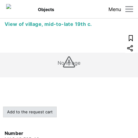
Menu
Objects
View of village, mid-to-late 19th c.
No image
Add to the request cart
Number