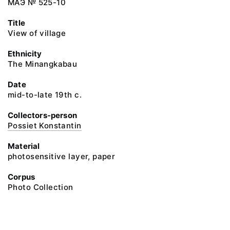
МАЭ № 525-10
Title
View of village
Ethnicity
The Minangkabau
Date
mid-to-late 19th c.
Collectors-person
Possiet Konstantin
Material
photosensitive layer, paper
Corpus
Photo Collection