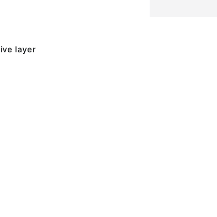
ive layer