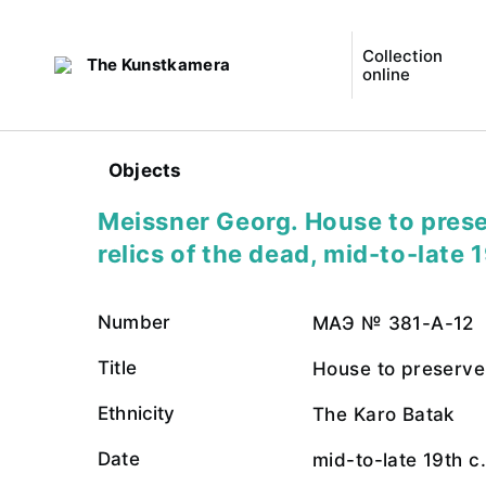
Collection
The Kunstkamera
online
Objects
Meissner Georg. House to prese
relics of the dead, mid-to-late 1
Number
МАЭ № 381-А-12
Title
House to preserve 
Ethnicity
The Karo Batak
Date
mid-to-late 19th c.