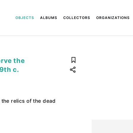
OBJECTS
ALBUMS
COLLECTORS
ORGANIZATIONS
rve the
9th c.
the relics of the dead