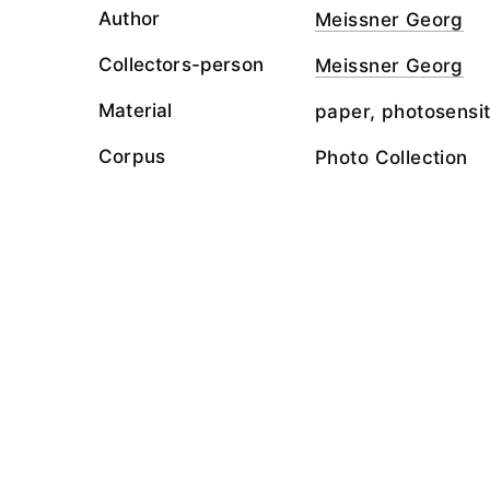
Author
Meissner Georg
Collectors-person
Meissner Georg
Material
paper, photosensit
Corpus
Photo Collection