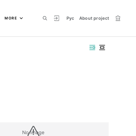
Рус
About project
MORE
No image