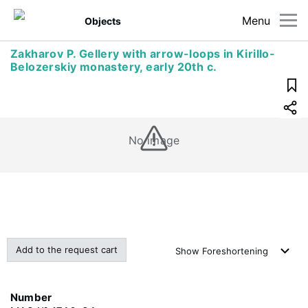
Menu
Objects
Zakharov P. Gellery with arrow-loops in Kirillo-
Belozerskiy monastery, early 20th c.
No image
Add to the request cart
Show
Foreshortening
Number