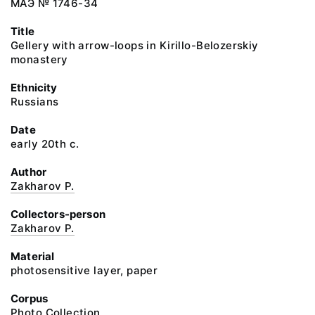
МАЭ № 1746-34
Title
Gellery with arrow-loops in Kirillo-Belozerskiy
monastery
Ethnicity
Russians
Date
early 20th c.
Author
Zakharov P.
Collectors-person
Zakharov P.
Material
photosensitive layer, paper
Corpus
Photo Collection