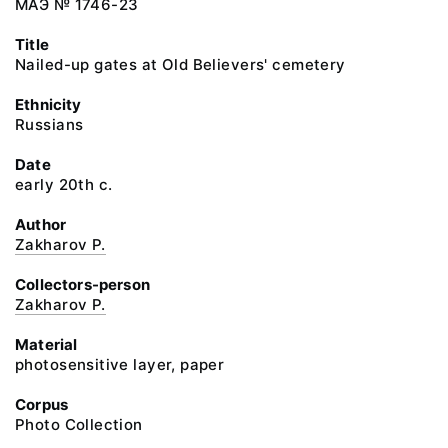
МАЭ № 1746-23
Title
Nailed-up gates at Old Believers' cemetery
Ethnicity
Russians
Date
early 20th c.
Author
Zakharov P.
Collectors-person
Zakharov P.
Material
photosensitive layer, paper
Corpus
Photo Collection