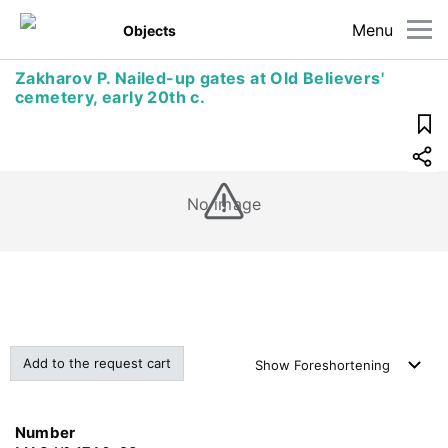
Menu
Objects
Zakharov P. Nailed-up gates at Old Believers'
cemetery, early 20th c.
No image
Add to the request cart
Show
Foreshortening
Number