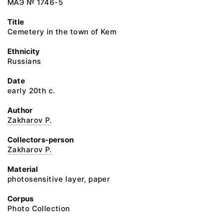
МАЭ № 1746-5
Title
Cemetery in the town of Kem
Ethnicity
Russians
Date
early 20th c.
Author
Zakharov P.
Collectors-person
Zakharov P.
Material
photosensitive layer, paper
Corpus
Photo Collection