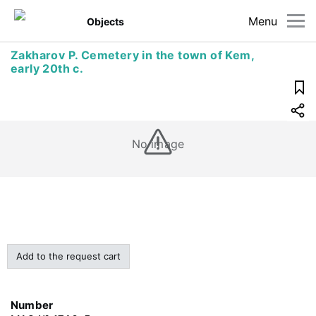
Menu
Objects
Zakharov P. Cemetery in the town of Kem,
early 20th c.
No image
Add to the request cart
Number