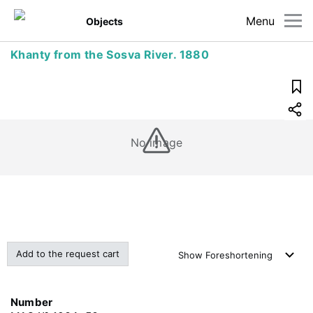
Menu
Objects
Khanty from the Sosva River. 1880
No image
Add to the request cart
Show
Foreshortening
Number