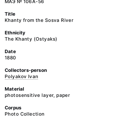
МАЭ № 106А-56
Title
Khanty from the Sosva River
Ethnicity
The Khanty (Ostyaks)
Date
1880
Collectors-person
Polyakov Ivan
Material
photosensitive layer, paper
Corpus
Photo Collection