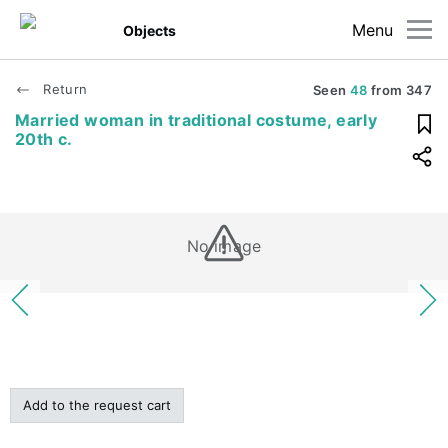
Menu
Objects
Return
Seen
48
from
347
Married woman in traditional costume, early
20th c.
No image
Add to the request cart