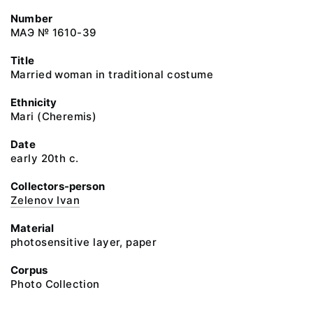
Number
МАЭ № 1610-39
Title
Married woman in traditional costume
Ethnicity
Mari (Cheremis)
Date
early 20th c.
Collectors-person
Zelenov Ivan
Material
photosensitive layer, paper
Corpus
Photo Collection