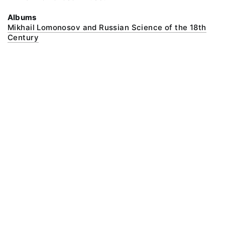
Albums
Mikhail Lomonosov and Russian Science of the 18th
Century
@ 2018 Peter the Great Museum of Anthropology and Ethnography (the
Kunstkamera)
All rights reserved.
Terms of use
Send message