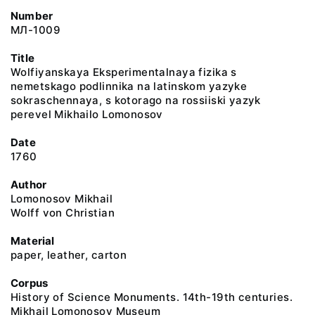
Number
МЛ-1009
Title
Wolfiyanskaya Eksperimentalnaya fizika s
nemetskago podlinnika na latinskom yazyke
sokraschennaya, s kotorago na rossiiski yazyk
perevel Mikhailo Lomonosov
Date
1760
Author
Lomonosov Mikhail
Wolff von Christian
Material
paper, leather, carton
Corpus
History of Science Monuments. 14th-19th centuries.
Mikhail Lomonosov Museum