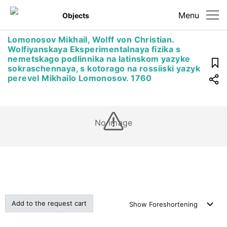
Menu
Objects
Lomonosov Mikhail, Wolff von Christian.
Wolfiyanskaya Eksperimentalnaya fizika s
nemetskago podlinnika na latinskom yazyke
sokraschennaya, s kotorago na rossiiski yazyk
perevel Mikhailo Lomonosov. 1760
No image
Add to the request cart
Show
Foreshortening