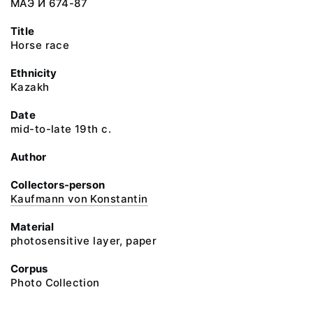
МАЭ И 674-87
Title
Horse race
Ethnicity
Kazakh
Date
mid-to-late 19th c.
Author
Collectors-person
Kaufmann von Konstantin
Material
photosensitive layer, paper
Corpus
Photo Collection