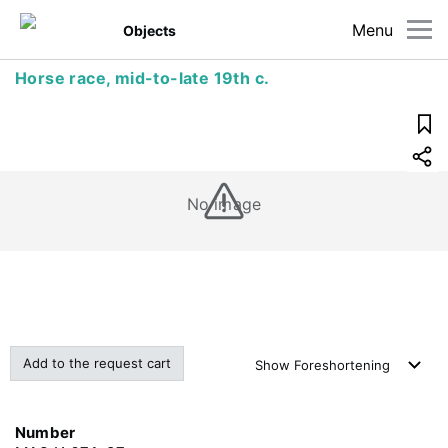
Menu
Objects
Horse race, mid-to-late 19th c.
No image
Add to the request cart
Show
Foreshortening
Number