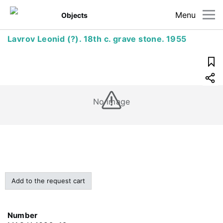
Menu
Objects
Lavrov Leonid (?). 18th c. grave stone. 1955
No image
Add to the request cart
Number