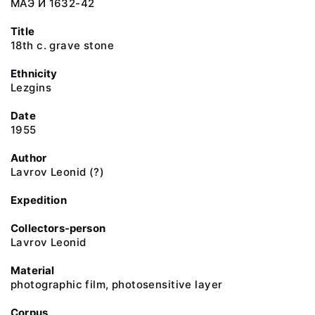
МАЭ И 1632-42
Title
18th c. grave stone
Ethnicity
Lezgins
Date
1955
Author
Lavrov Leonid (?)
Expedition
Collectors-person
Lavrov Leonid
Material
photographic film, photosensitive layer
Corpus