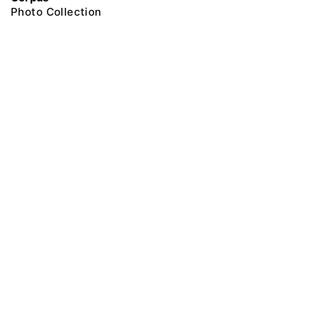
Photo Collection
@ 2018 Peter the Great Museum of Anthropology and Ethnography (the
Kunstkamera)
All rights reserved.
Terms of use
Send message
Error message
To the museum site