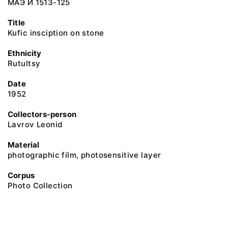
МАЭ И 1513-125
Title
Kufic insciption on stone
Ethnicity
Rutultsy
Date
1952
Collectors-person
Lavrov Leonid
Material
photographic film, photosensitive layer
Corpus
Photo Collection