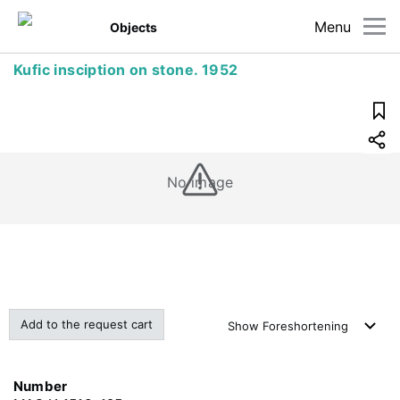
Menu
Objects
Kufic insciption on stone. 1952
No image
Add to the request cart
Show
Foreshortening
Number