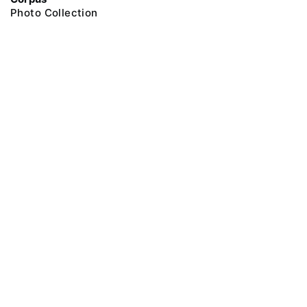
Photo Collection
@ 2018 Peter the Great Museum of Anthropology and Ethnography (the
Kunstkamera)
All rights reserved.
Terms of use
Send message
Error message
To the museum site