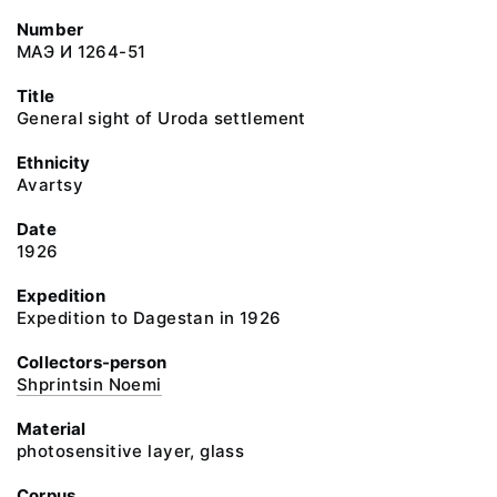
Number
МАЭ И 1264-51
Title
General sight of Uroda settlement
Ethnicity
Avartsy
Date
1926
Expedition
Expedition to Dagestan in 1926
Collectors-person
Shprintsin Noemi
Material
photosensitive layer, glass
Corpus