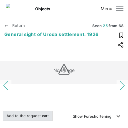
Menu
Objects
Return
Seen
25
from
68
General sight of Uroda settlement. 1926
No image
Add to the request cart
Show
Foreshortening