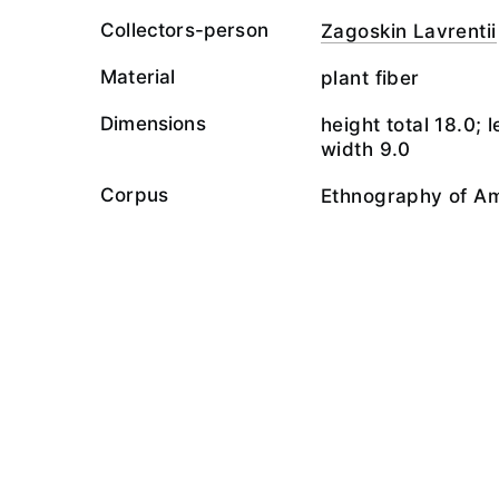
Collectors-person
Zagoskin Lavrentii
Material
plant fiber
Dimensions
height total 18.0; 
width 9.0
Corpus
Ethnography of A