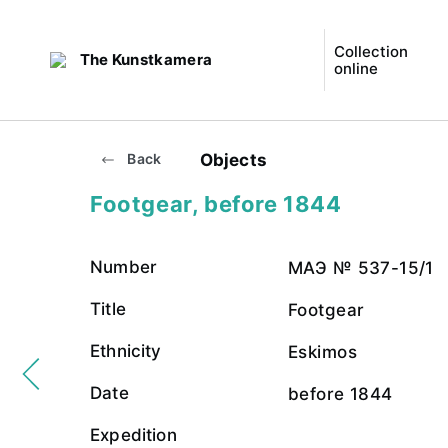
Collection
The Kunstkamera
online
Objects
Back
Footgear, before 1844
Number
МАЭ № 537-15/1
Title
Footgear
Ethnicity
Eskimos
Date
before 1844
Expedition