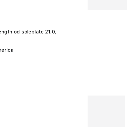
length od soleplate 21.0,
merica