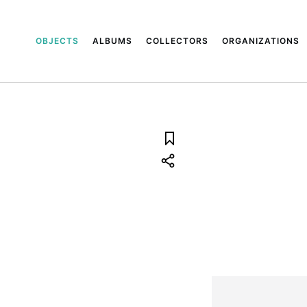
OBJECTS
ALBUMS
COLLECTORS
ORGANIZATIONS