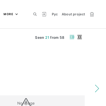
Рус
About project
MORE
Seen
21
from
58
No image