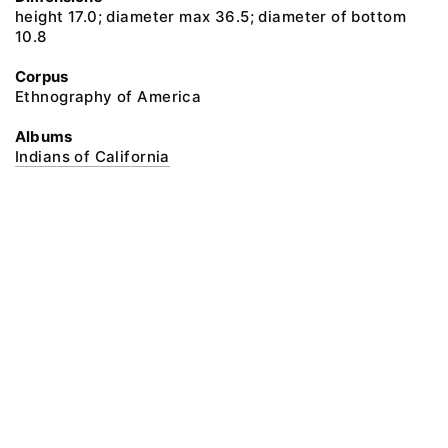
height 17.0; diameter max 36.5; diameter of bottom
10.8
Corpus
Ethnography of America
Albums
Indians of California
@ 2018 Peter the Great Museum of Anthropology and Ethnography (the