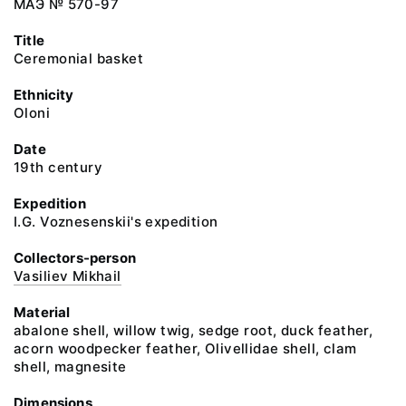
МАЭ № 570-97
Title
Ceremonial basket
Ethnicity
Oloni
Date
19th century
Expedition
I.G. Voznesenskii's expedition
Collectors-person
Vasiliev Mikhail
Material
abalone shell, willow twig, sedge root, duck feather,
acorn woodpecker feather, Olivellidae shell, clam
shell, magnesite
Dimensions