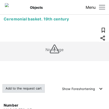
Menu
Objects
Ceremonial basket. 19th century
No image
Add to the request cart
Show
Foreshortening
Number