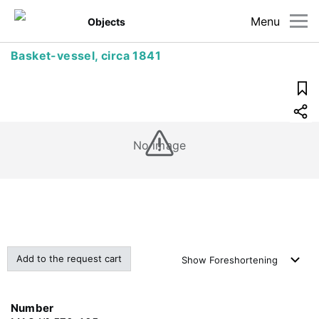
Menu
Objects
Basket-vessel, circa 1841
No image
Add to the request cart
Show
Foreshortening
Number