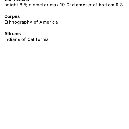
height 8.5; diameter max 19.0; diameter of bottom 9.3
Corpus
Ethnography of America
Albums
Indians of California
@ 2018 Peter the Great Museum of Anthropology and Ethnography (the
Kunstkamera)