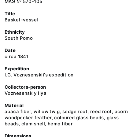
МАЭ № 570-105
Title
Basket-vessel
Ethnicity
South Pomo
Date
circa 1841
Expedition
I.G. Voznesenskii's expedition
Collectors-person
Voznesenskiy Ilya
Material
abaca fiber, willow twig, sedge root, reed root, acorn
woodpecker feather, coloured glass beads, glass
beads, clam shell, hemp fiber
Dimensions