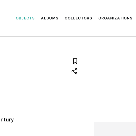
OBJECTS
ALBUMS
COLLECTORS
ORGANIZATIONS
entury