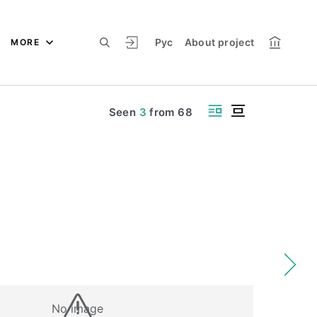
Рус
About project
MORE
Seen
3
from
68
No image