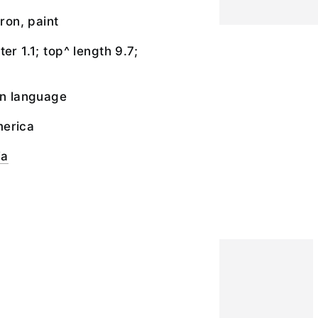
iron, paint
er 1.1; top^ length 9.7;
an language
merica
ia