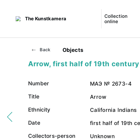
Collection
The Kunstkamera
online
Objects
Back
Arrow, first half of 19th century
Number
МАЭ № 2673-4
Title
Arrow
Ethnicity
California Indians
Date
first half of 19th c
Collectors-person
Unknown