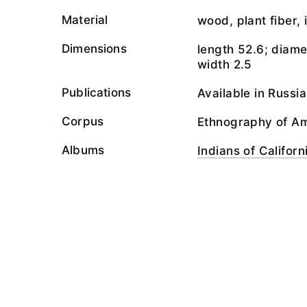
Material
wood, plant fiber, 
Dimensions
length 52.6; diamet
width 2.5
Publications
Available in Russi
Corpus
Ethnography of A
Albums
Indians of Californ