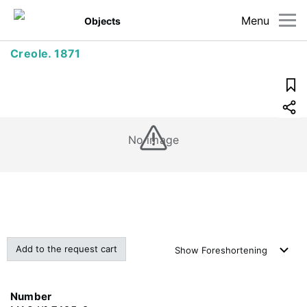
Menu
Objects
Creole. 1871
No image
Add to the request cart
Show
Foreshortening
Number