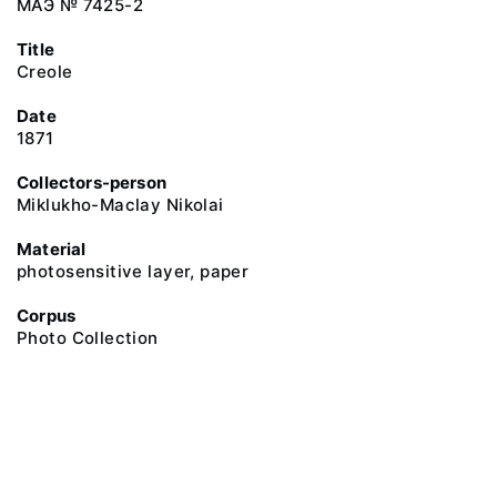
МАЭ № 7425-2
Title
Creole
Date
1871
Collectors-person
Miklukho-Maclay Nikolai
Material
photosensitive layer, paper
Corpus
Photo Collection