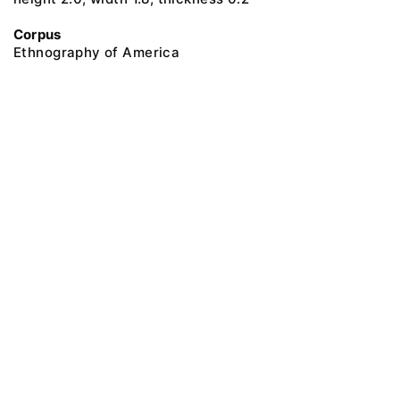
Corpus
Ethnography of America
@ 2018 Peter the Great Museum of Anthropology and Ethnography (the
Kunstkamera)
All rights reserved.
Terms of use
Send message
Error message