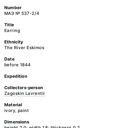
Number
МАЭ № 537-2/4
Title
Earring
Ethnicity
The River Eskimos
Date
before 1844
Expedition
Collectors-person
Zagoskin Lavrentii
Material
ivory, paint
Dimensions
height 2.0; width 1.8; thickness 0.2