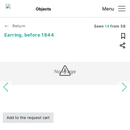
Menu
Objects
Return
Seen
14
from
58
Earring, before 1844
No image
Add to the request cart