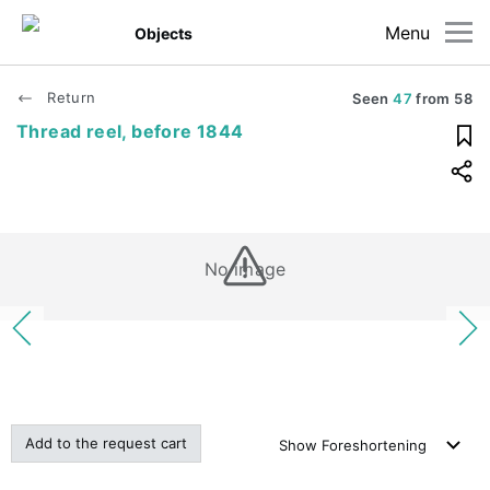
Menu
Objects
Return
Seen
47
from
58
Thread reel, before 1844
No image
Add to the request cart
Show
Foreshortening