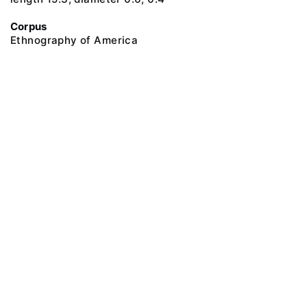
Corpus
Ethnography of America
@ 2018 Peter the Great Museum of Anthropology and Ethnography (the
Kunstkamera)
All rights reserved.
Terms of use
Send message
Error message