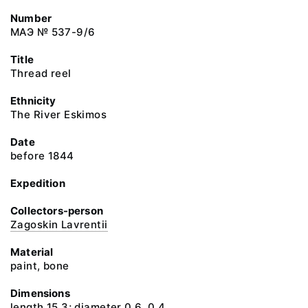
Number
МАЭ № 537-9/6
Title
Thread reel
Ethnicity
The River Eskimos
Date
before 1844
Expedition
Collectors-person
Zagoskin Lavrentii
Material
paint, bone
Dimensions
length 15.3; diameter 0.6, 0.4