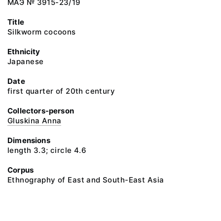
МАЭ № 3915-23/19
Title
Silkworm cocoons
Ethnicity
Japanese
Date
first quarter of 20th century
Collectors-person
Gluskina Anna
Dimensions
length 3.3; circle 4.6
Corpus
Ethnography of East and South-East Asia