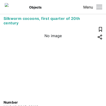
Menu
Objects
Silkworm cocoons, first quarter of 20th
century
No image
Number