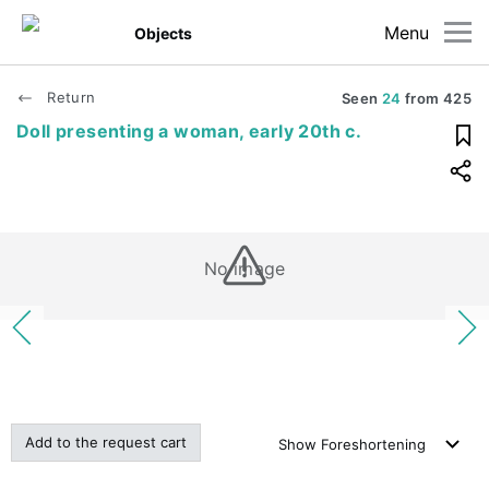
Menu
Objects
Return
Seen
24
from
425
Doll presenting a woman, early 20th c.
No image
Add to the request cart
Show
Foreshortening