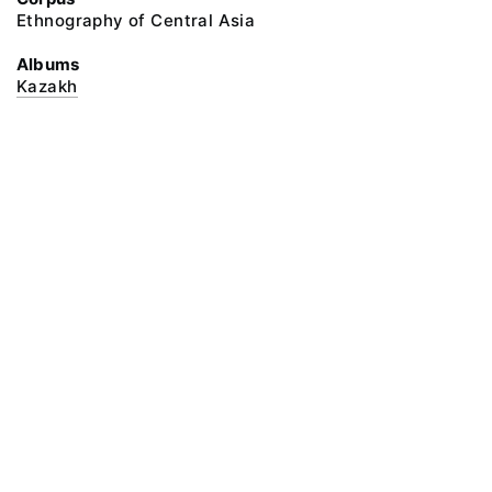
Ethnography of Central Asia
Albums
Kazakh
@ 2018 Peter the Great Museum of Anthropology and Ethnography (the
Kunstkamera)
All rights reserved.
Terms of use
Send message