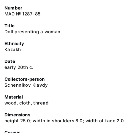
Number
МАЭ № 1287-85
Title
Doll presenting a woman
Ethnicity
Kazakh
Date
early 20th c.
Collectors-person
Schennikov Klavdy
Material
wood, cloth, thread
Dimensions
height 25.0; width in shoulders 8.0; width of face 2.0
Corpus