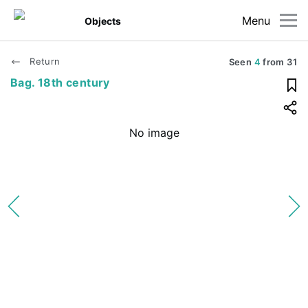
Menu
Objects
Return
Seen
4
from
31
Bag. 18th century
No image