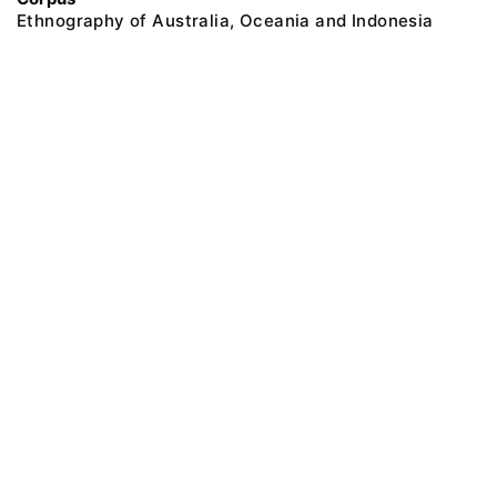
Ethnography of Australia, Oceania and Indonesia
@ 2018 Peter the Great Museum of Anthropology and Ethnography (the
Kunstkamera)
All rights reserved.
Terms of use
Send message
Error message
To the museum site