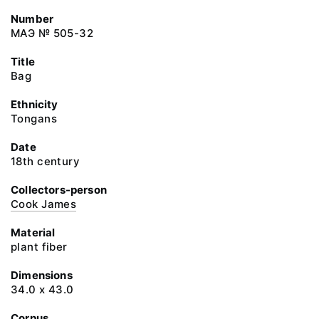
Number
МАЭ № 505-32
Title
Bag
Ethnicity
Tongans
Date
18th century
Collectors-person
Cook James
Material
plant fiber
Dimensions
34.0 x 43.0
Corpus