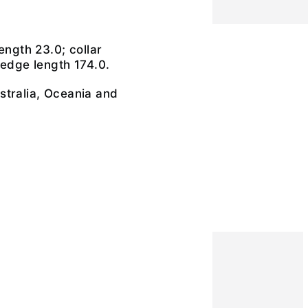
r
ength 23.0; collar
 edge length 174.0.
stralia, Oceania and