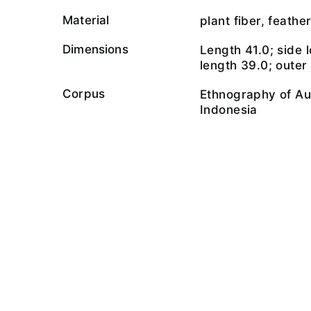
Material
plant fiber, feathe
Dimensions
Length 41.0; side l
length 39.0; outer
Corpus
Ethnography of Au
Indonesia