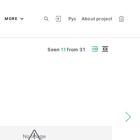
Рус
About project
MORE
Seen
11
from
31
No image