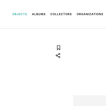
OBJECTS
ALBUMS
COLLECTORS
ORGANIZATIONS