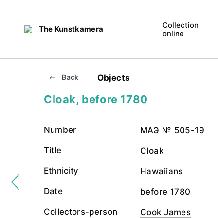
Collection
The Kunstkamera
online
Objects
Back
Cloak, before 1780
Number
МАЭ № 505-19
Title
Cloak
Ethnicity
Hawaiians
Date
before 1780
Collectors-person
Cook James