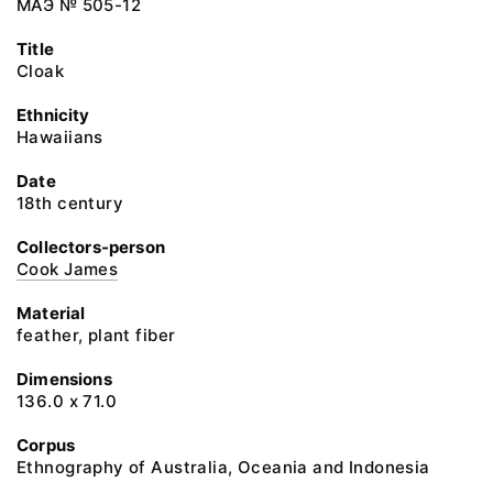
МАЭ № 505-12
Title
Cloak
Ethnicity
Hawaiians
Date
18th century
Collectors-person
Cook James
Material
feather, plant fiber
Dimensions
136.0 x 71.0
Corpus
Ethnography of Australia, Oceania and Indonesia