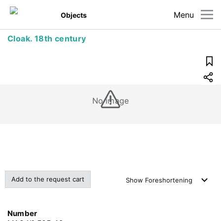
Menu
Objects
Cloak. 18th century
No image
Add to the request cart
Show
Foreshortening
Number