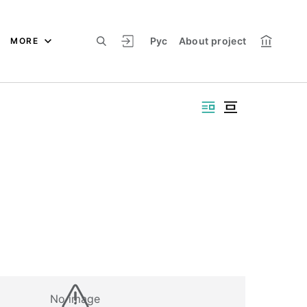
Рус
About project
MORE
No image