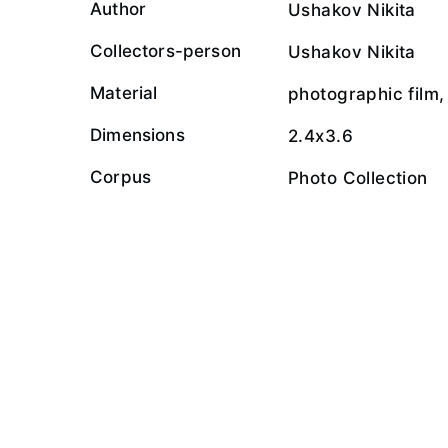
Author
Ushakov Nikita
Collectors-person
Ushakov Nikita
Material
photographic film,
Dimensions
2.4x3.6
Corpus
Photo Collection