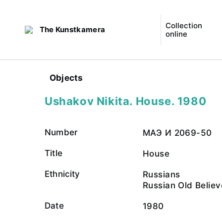
Collection
The Kunstkamera
online
Objects
Ushakov Nikita. House. 1980
Number
МАЭ И 2069-50
Title
House
Ethnicity
Russians
Russian Old Believ
Date
1980