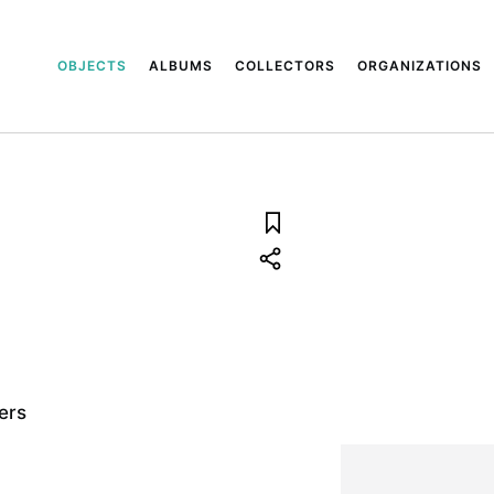
OBJECTS
ALBUMS
COLLECTORS
ORGANIZATIONS
ers