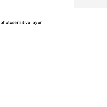
 photosensitive layer