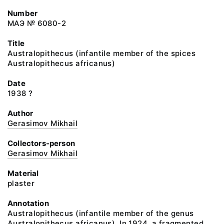
Number
МАЭ № 6080-2
Title
Australopithecus (infantile member of the spices
Australopithecus africanus)
Date
1938 ?
Author
Gerasimov Mikhail
Collectors-person
Gerasimov Mikhail
Material
plaster
Annotation
Australopithecus (infantile member of the genus
Australopithecus africanus). In 1924, a fragmented