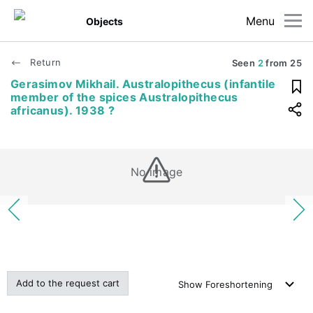
Menu
Objects
Return
Seen
2
from
25
Gerasimov Mikhail. Australopithecus (infantile
member of the spices Australopithecus
africanus). 1938 ?
No image
Add to the request cart
Show
Foreshortening