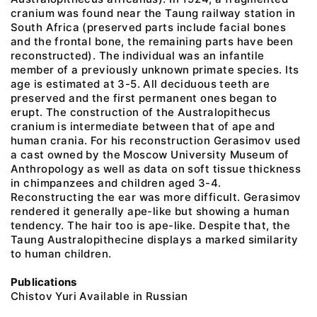
cranium was found near the Taung railway station in
South Africa (preserved parts include facial bones
and the frontal bone, the remaining parts have been
reconstructed). The individual was an infantile
member of a previously unknown primate species. Its
age is estimated at 3-5. All deciduous teeth are
preserved and the first permanent ones began to
erupt. The construction of the Australopithecus
cranium is intermediate between that of ape and
human crania. For his reconstruction Gerasimov used
a cast owned by the Moscow University Museum of
Anthropology as well as data on soft tissue thickness
in chimpanzees and children aged 3-4.
Reconstructing the ear was more difficult. Gerasimov
rendered it generally ape-like but showing a human
tendency. The hair too is ape-like. Despite that, the
Taung Australopithecine displays a marked similarity
to human children.
Publications
Chistov Yuri Available in Russian