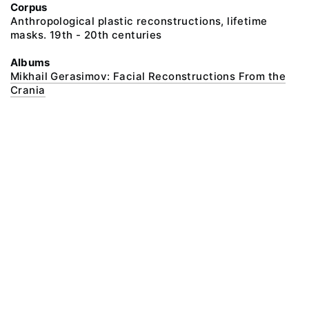
Corpus
Anthropological plastic reconstructions, lifetime
masks. 19th - 20th centuries
Albums
Mikhail Gerasimov: Facial Reconstructions From the
Crania
@ 2018 Peter the Great Museum of Anthropology and Ethnography (the
Kunstkamera)