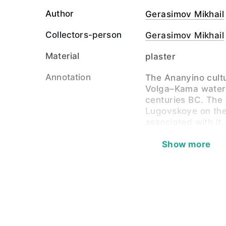
Author
Gerasimov Mikhail
Collectors-person
Gerasimov Mikhail
Material
plaster
Annotation
The Ananyino cultu
Volga–Kama water
centuries BC. The
Lugovskoye on the
associated with it
Zbruyeva and P.P.
The physical type 
Show more
there is unusual 
of being markedly
a very broad and fl
nose. The face, ho
certain individual
are less expresse
European admixtur