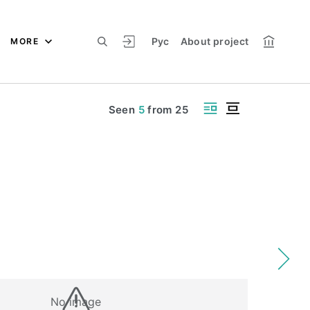
Рус
About project
MORE
Seen
5
from
25
No image