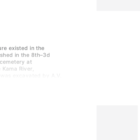
re existed in the
shed in the 8th–3d
 cemetery at
 Kama River,
, was excavated by A.V.
 Efimenko in 1938-43.
of the people buried
for Europeans because
 Mongoloid, combining
at face and a flat
wever, was low. In
s, Mongoloid features
d, probably because of
e. People buried at