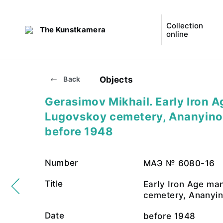
Collection
The Kunstkamera
online
Objects
Back
Gerasimov Mikhail. Early Iron 
Lugovskoy cemetery, Ananyino 
before 1948
Number
МАЭ № 6080-16
Title
Early Iron Age ma
cemetery, Ananyin
Date
before 1948