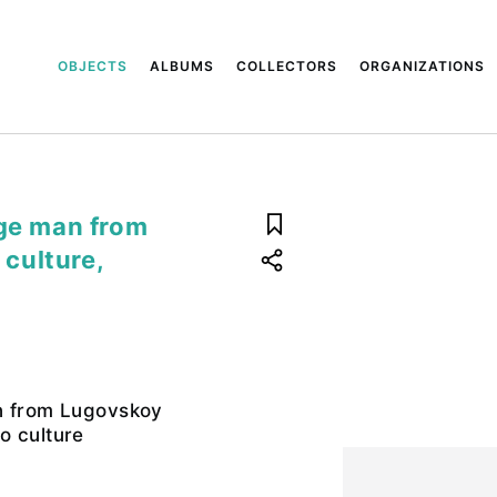
OBJECTS
ALBUMS
COLLECTORS
ORGANIZATIONS
Age man from
culture,
n from Lugovskoy
o culture