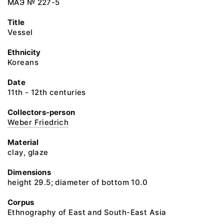
МАЭ № 227-5
Title
Vessel
Ethnicity
Koreans
Date
11th - 12th centuries
Collectors-person
Weber Friedrich
Material
clay, glaze
Dimensions
height 29.5; diameter of bottom 10.0
Corpus
Ethnography of East and South-East Asia