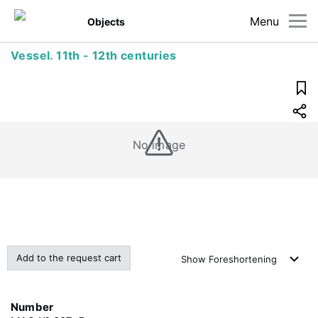
Menu
Objects
Vessel. 11th - 12th centuries
No image
Add to the request cart
Show
Foreshortening
Number