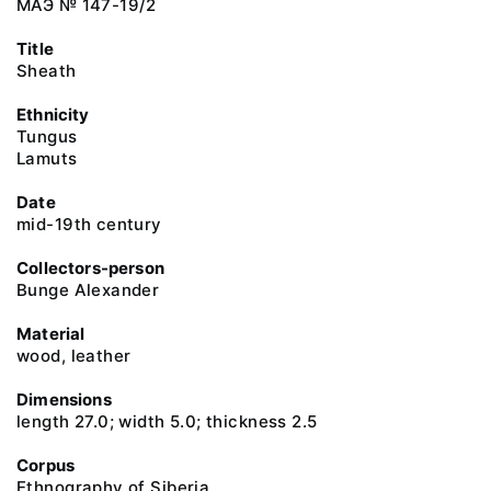
МАЭ № 147-19/2
Title
Sheath
Ethnicity
Tungus
Lamuts
Date
mid-19th century
Collectors-person
Bunge Alexander
Material
wood, leather
Dimensions
length 27.0; width 5.0; thickness 2.5
Corpus
Ethnography of Siberia