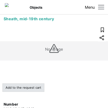
Menu
Objects
Sheath, mid-19th century
No image
Add to the request cart
Number