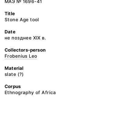
МАЭ № 1696-41
Title
Stone Age tool
Date
не позднее XIX в.
Collectors-person
Frobenius Leo
Material
slate (?)
Corpus
Ethnography of Africa