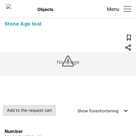
Menu
Objects
Stone Age tool
No image
Add to the request cart
Show
Foreshortening
Number