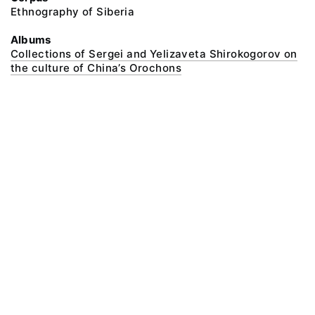
Ethnography of Siberia
Albums
Collections of Sergei and Yelizaveta Shirokogorov on
the culture of China’s Orochons
@ 2018 Peter the Great Museum of Anthropology and Ethnography (the
Kunstkamera)
All rights reserved.
Terms of use