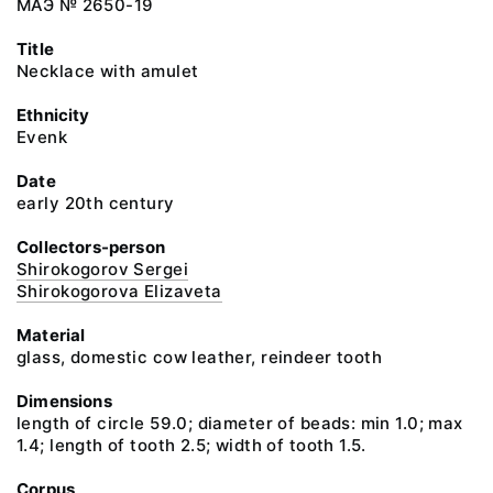
МАЭ № 2650-19
Title
Necklace with amulet
Ethnicity
Evenk
Date
early 20th century
Collectors-person
Shirokogorov Sergei
Shirokogorova Elizaveta
Material
glass, domestic cow leather, reindeer tooth
Dimensions
length of circle 59.0; diameter of beads: min 1.0; max
1.4; length of tooth 2.5; width of tooth 1.5.
Corpus