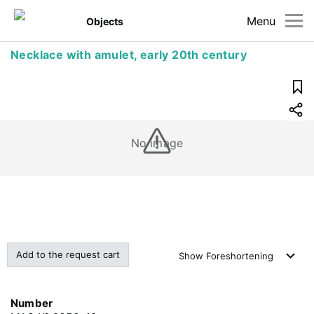
Menu
Objects
Necklace with amulet, early 20th century
No image
Add to the request cart
Show
Foreshortening
Number