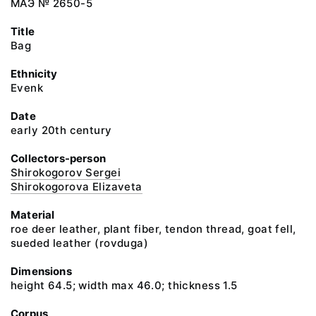
МАЭ № 2650-5
Title
Bag
Ethnicity
Evenk
Date
early 20th century
Collectors-person
Shirokogorov Sergei
Shirokogorova Elizaveta
Material
roe deer leather, plant fiber, tendon thread, goat fell,
sueded leather (rovduga)
Dimensions
height 64.5; width max 46.0; thickness 1.5
Corpus