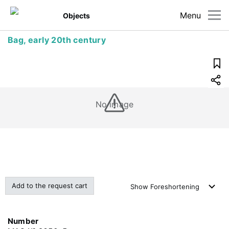
Menu
Objects
Bag, early 20th century
No image
Add to the request cart
Show
Foreshortening
Number