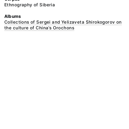
Ethnography of Siberia
Albums
Collections of Sergei and Yelizaveta Shirokogorov on
the culture of China’s Orochons
@ 2018 Peter the Great Museum of Anthropology and Ethnography (the
Kunstkamera)
All rights reserved.
Terms of use