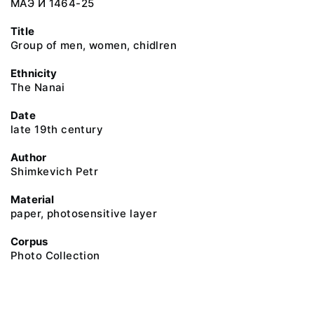
МАЭ И 1464-25
Title
Group of men, women, chidlren
Ethnicity
The Nanai
Date
late 19th century
Author
Shimkevich Petr
Material
paper, photosensitive layer
Corpus
Photo Collection