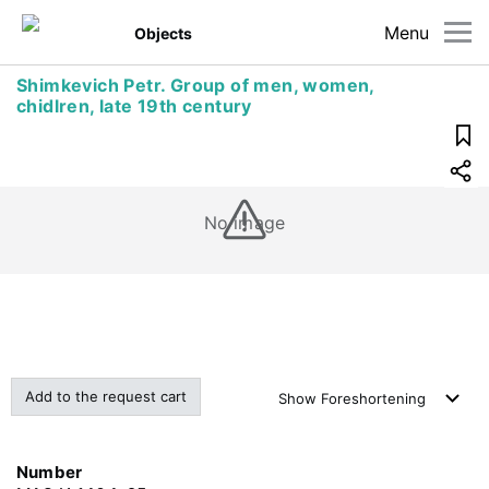
Menu
Objects
Shimkevich Petr. Group of men, women,
chidlren, late 19th century
No image
Add to the request cart
Show
Foreshortening
Number