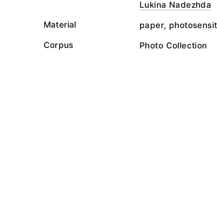
Lukina Nadezhda
Material
paper, photosensit
Corpus
Photo Collection