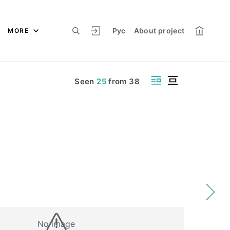
Рус
About project
MORE
Seen
25
from
38
No image