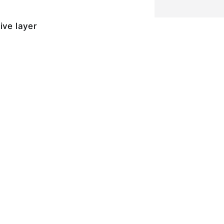
ive layer