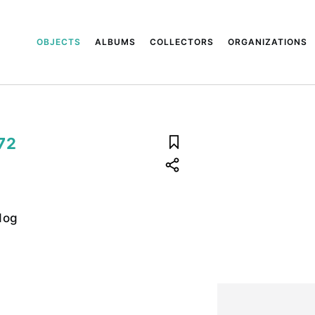
OBJECTS
ALBUMS
COLLECTORS
ORGANIZATIONS
72
dog