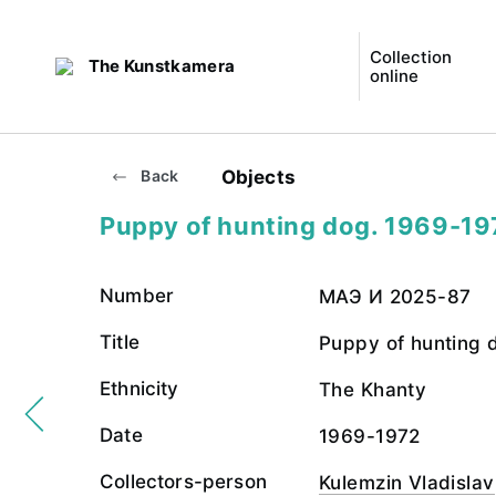
Collection
The Kunstkamera
online
Objects
Back
Puppy of hunting dog. 1969-19
Number
МАЭ И 2025-87
Title
Puppy of hunting 
Ethnicity
The Khanty
Date
1969-1972
Collectors-person
Kulemzin Vladislav