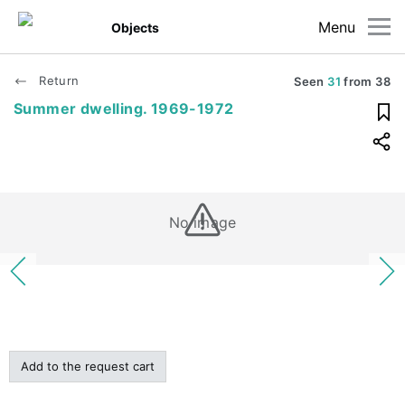
Menu
Objects
Return
Seen
31
from
38
Summer dwelling. 1969-1972
No image
Add to the request cart