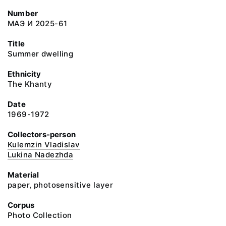
Number
МАЭ И 2025-61
Title
Summer dwelling
Ethnicity
The Khanty
Date
1969-1972
Collectors-person
Kulemzin Vladislav
Lukina Nadezhda
Material
paper, photosensitive layer
Corpus
Photo Collection