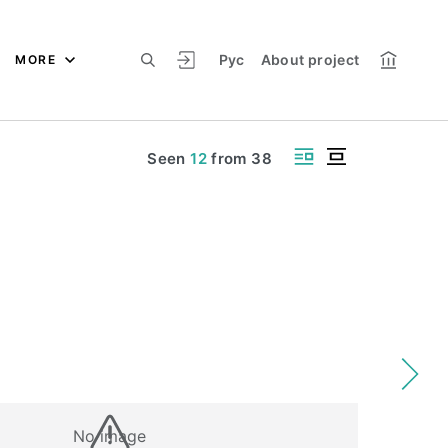
Рус
About project
MORE
Seen
12
from
38
No image