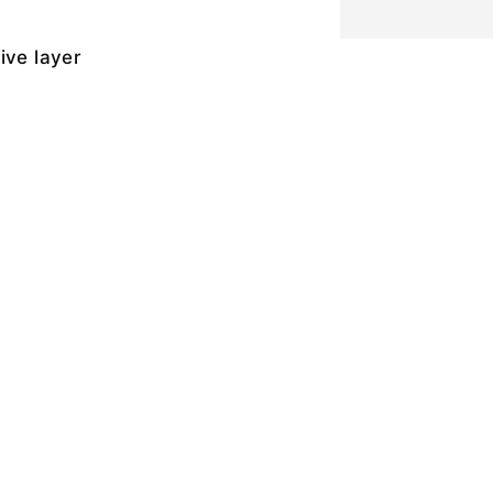
ive layer