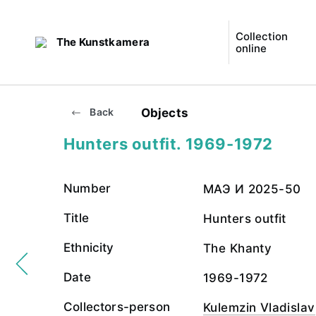
Collection
The Kunstkamera
online
Objects
Back
Hunters outfit. 1969-1972
Number
МАЭ И 2025-50
Title
Hunters outfit
Ethnicity
The Khanty
Date
1969-1972
Collectors-person
Kulemzin Vladislav