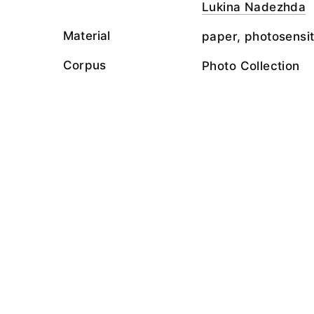
Lukina Nadezhda
Material
paper, photosensit
Corpus
Photo Collection