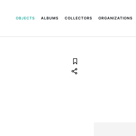
OBJECTS
ALBUMS
COLLECTORS
ORGANIZATIONS