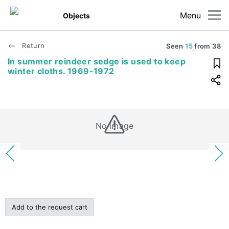
Menu
Objects
Return
Seen
15
from
38
In summer reindeer sedge is used to keep
winter cloths. 1969-1972
No image
Add to the request cart