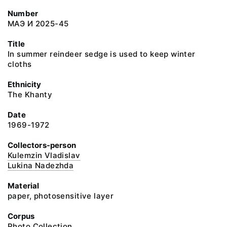
Number
МАЭ И 2025-45
Title
In summer reindeer sedge is used to keep winter
cloths
Ethnicity
The Khanty
Date
1969-1972
Collectors-person
Kulemzin Vladislav
Lukina Nadezhda
Material
paper, photosensitive layer
Corpus
Photo Collection