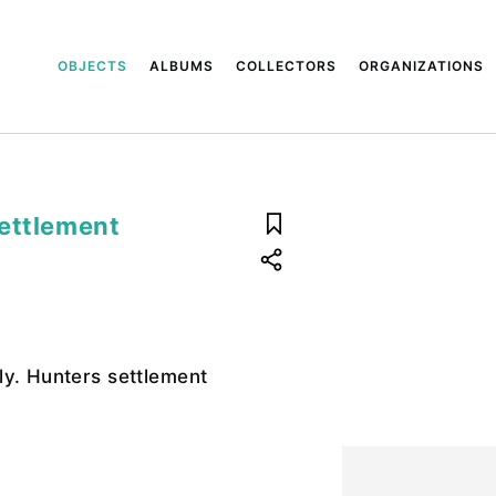
OBJECTS
ALBUMS
COLLECTORS
ORGANIZATIONS
settlement
ly. Hunters settlement