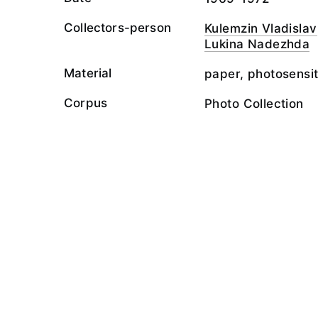
Collectors-person
Kulemzin Vladislav
Lukina Nadezhda
Material
paper, photosensit
Corpus
Photo Collection