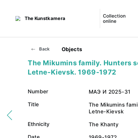
Collection
The Kunstkamera
online
Objects
Back
The Mikumins family. Hunters 
Letne-Kievsk. 1969-1972
Number
МАЭ И 2025-31
Title
The Mikumins fami
Letne-Kievsk
Ethnicity
The Khanty
Date
1969-1972