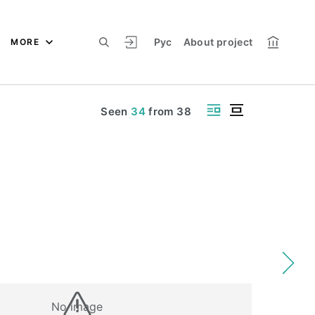
Рус
About project
MORE
Seen
34
from
38
No image