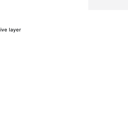
ive layer