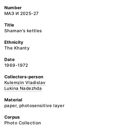
Number
МАЭ И 2025-27
Title
Shaman's kettles
Ethnicity
The Khanty
Date
1969-1972
Collectors-person
Kulemzin Vladislav
Lukina Nadezhda
Material
paper, photosensitive layer
Corpus
Photo Collection