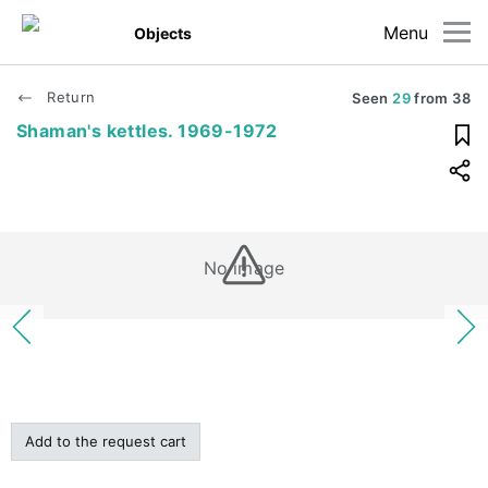
Menu
Objects
Return
Seen
29
from
38
Shaman's kettles. 1969-1972
No image
Add to the request cart