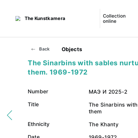
Collection
The Kunstkamera
online
Objects
Back
The Sinarbins with sables nurt
them. 1969-1972
Number
МАЭ И 2025-2
Title
The Sinarbins with
them
Ethnicity
The Khanty
Date
1969-1972