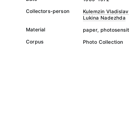
Collectors-person
Kulemzin Vladislav
Lukina Nadezhda
Material
paper, photosensit
Corpus
Photo Collection