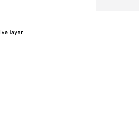
ive layer