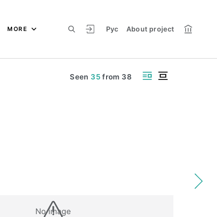
Рус
About project
MORE
Seen
35
from
38
No image