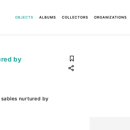
OBJECTS
ALBUMS
COLLECTORS
ORGANIZATIONS
ured by
 sables nurtured by