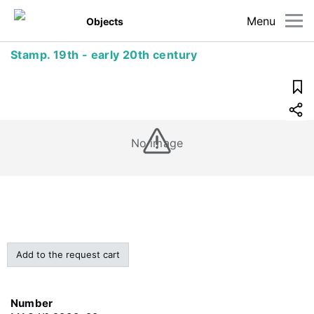
Menu
Objects
Stamp. 19th - early 20th century
No image
Add to the request cart
Number