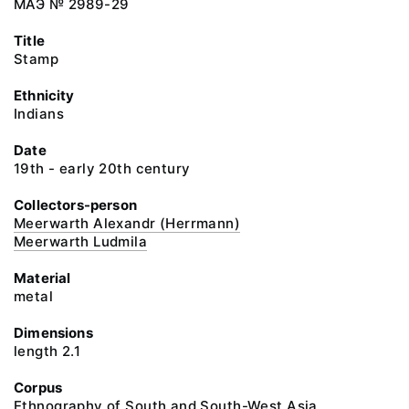
МАЭ № 2989-29
Title
Stamp
Ethnicity
Indians
Date
19th - early 20th century
Collectors-person
Meerwarth Alexandr (Herrmann)
Meerwarth Ludmila
Material
metal
Dimensions
length 2.1
Corpus
Ethnography of South and South-West Asia