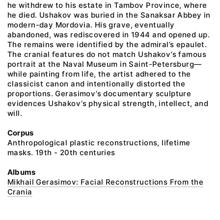
he withdrew to his estate in Tambov Province, where
he died. Ushakov was buried in the Sanaksar Abbey in
modern-day Mordovia. His grave, eventually
abandoned, was rediscovered in 1944 and opened up.
The remains were identified by the admiral’s epaulet.
The cranial features do not match Ushakov’s famous
portrait at the Naval Museum in Saint-Petersburg—
while painting from life, the artist adhered to the
classicist canon and intentionally distorted the
proportions. Gerasimov’s documentary sculpture
evidences Ushakov’s physical strength, intellect, and
will.
Corpus
Anthropological plastic reconstructions, lifetime
masks. 19th - 20th centuries
Albums
Mikhail Gerasimov: Facial Reconstructions From the
Crania