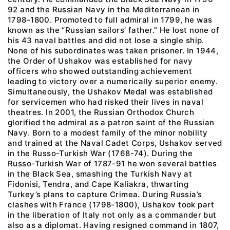
92 and the Russian Navy in the Mediterranean in
1798-1800. Promoted to full admiral in 1799, he was
known as the “Russian sailors’ father.” He lost none of
his 43 naval battles and did not lose a single ship.
None of his subordinates was taken prisoner. In 1944,
the Order of Ushakov was established for navy
officers who showed outstanding achievement
leading to victory over a numerically superior enemy.
Simultaneously, the Ushakov Medal was established
for servicemen who had risked their lives in naval
theatres. In 2001, the Russian Orthodox Church
glorified the admiral as a patron saint of the Russian
Navy. Born to a modest family of the minor nobility
and trained at the Naval Cadet Corps, Ushakov served
in the Russo-Turkish War (1768-74). During the
Russo-Turkish War of 1787-91 he won several battles
in the Black Sea, smashing the Turkish Navy at
Fidonisi, Tendra, and Cape Kaliakra, thwarting
Turkey’s plans to capture Crimea. During Russia’s
clashes with France (1798-1800), Ushakov took part
in the liberation of Italy not only as a commander but
also as a diplomat. Having resigned command in 1807,