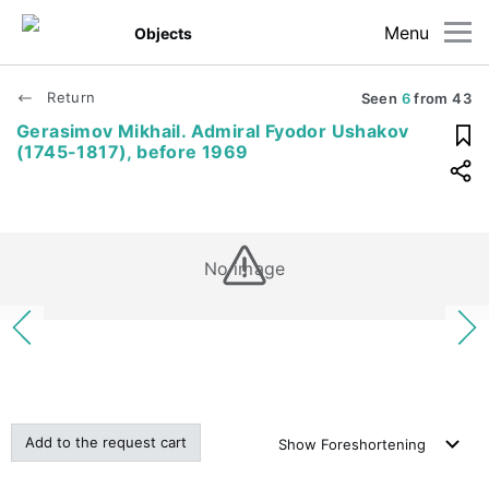
Menu
Objects
Return
Seen
6
from
43
Gerasimov Mikhail. Admiral Fyodor Ushakov
(1745-1817), before 1969
No image
Add to the request cart
Show
Foreshortening