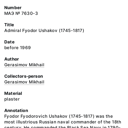
Number
МАЭ № 7630-3
Title
Admiral Fyodor Ushakov (1745-1817)
Date
before 1969
Author
Gerasimov Mikhail
Collectors-person
Gerasimov Mikhail
Material
plaster
Annotation
Fyodor Fyodorovich Ushakov (1745-1817) was the
most illustrious Russian naval commander of the 18th
century. He commanded the Black Sea Navy in 1790-