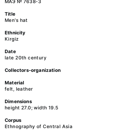
МАЭ № 7638-3
Title
Men's hat
Ethnicity
Kirgiz
Date
late 20th century
Collectors-organization
Material
felt, leather
Dimensions
height 27.0; width 19.5
Corpus
Ethnography of Central Asia