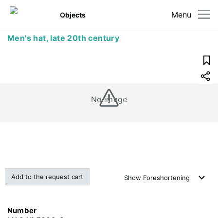
Menu
Objects
Men's hat, late 20th century
No image
Add to the request cart
Show
Foreshortening
Number