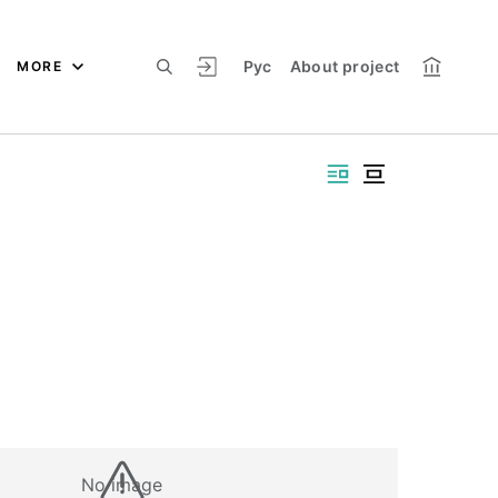
Рус
About project
MORE
No image