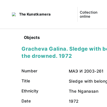
Collection
The Kunstkamera
online
Objects
Gracheva Galina. Sledge with b
the drowned. 1972
Number
МАЭ И 2003-261
Title
Sledge with belon
Ethnicity
The Nganasan
Date
1972