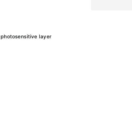
 photosensitive layer