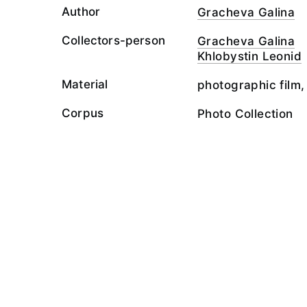
Author
Gracheva Galina
Collectors-person
Gracheva Galina
Khlobystin Leonid
Material
photographic film,
Corpus
Photo Collection