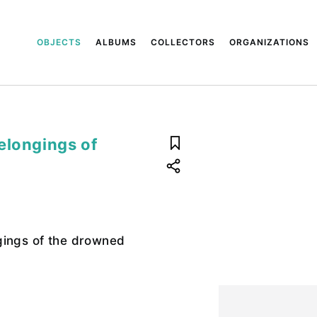
OBJECTS
ALBUMS
COLLECTORS
ORGANIZATIONS
elongings of
gings of the drowned