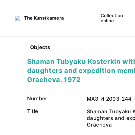
Collection
The Kunstkamera
online
Objects
Shaman Tubyaku Kosterkin with
daughters and expedition mem
Gracheva. 1972
Number
МАЭ И 2003-244
Title
Shaman Tubyaku Ko
daughters and exp
Gracheva