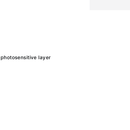
 photosensitive layer