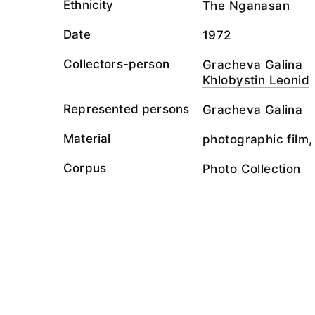
Ethnicity
The Nganasan
Date
1972
Collectors-person
Gracheva Galina
Khlobystin Leonid
Represented persons
Gracheva Galina
Material
photographic film,
Corpus
Photo Collection