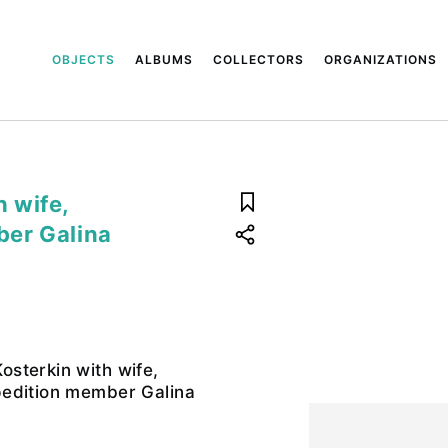
OBJECTS
ALBUMS
COLLECTORS
ORGANIZATIONS
 wife,
ber Galina
sterkin with wife,
edition member Galina