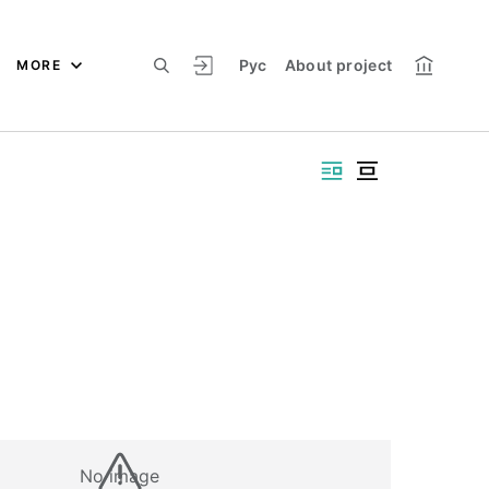
Рус
About project
MORE
No image