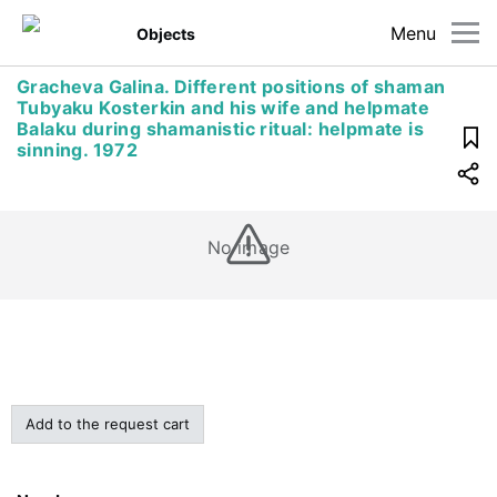
Menu
Objects
Gracheva Galina. Different positions of shaman
Tubyaku Kosterkin and his wife and helpmate
Balaku during shamanistic ritual: helpmate is
sinning. 1972
No image
Add to the request cart