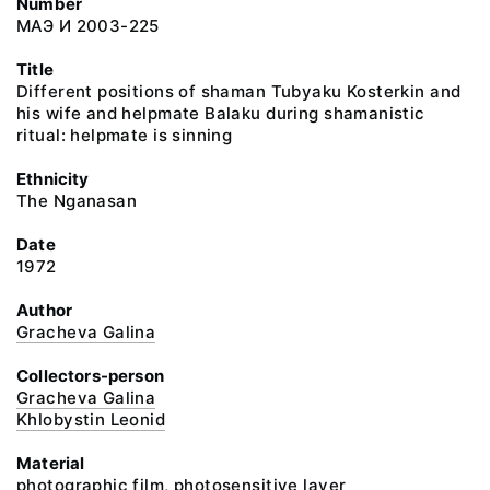
Number
МАЭ И 2003-225
Title
Different positions of shaman Tubyaku Kosterkin and
his wife and helpmate Balaku during shamanistic
ritual: helpmate is sinning
Ethnicity
The Nganasan
Date
1972
Author
Gracheva Galina
Collectors-person
Gracheva Galina
Khlobystin Leonid
Material
photographic film, photosensitive layer