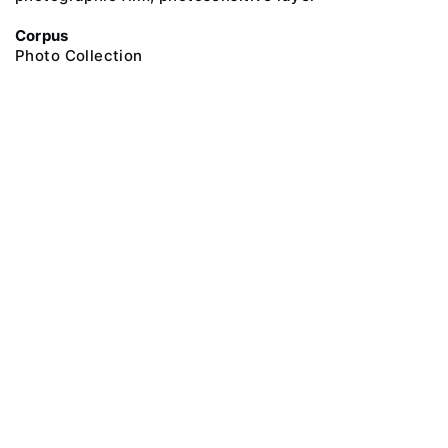
Corpus
Photo Collection
@ 2018 Peter the Great Museum of Anthropology and Ethnography (the
Kunstkamera)
All rights reserved.
Terms of use
Send message
Error message