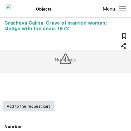
Menu
Objects
Gracheva Galina. Grave of married woman:
sledge with the dead. 1972
No image
Add to the request cart
Number