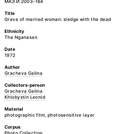
МАЭ И 2003-184
Title
Grave of married woman: sledge with the dead
Ethnicity
The Nganasan
Date
1972
Author
Gracheva Galina
Collectors-person
Gracheva Galina
Khlobystin Leonid
Material
photographic film, photosensitive layer
Corpus
Photo Collection