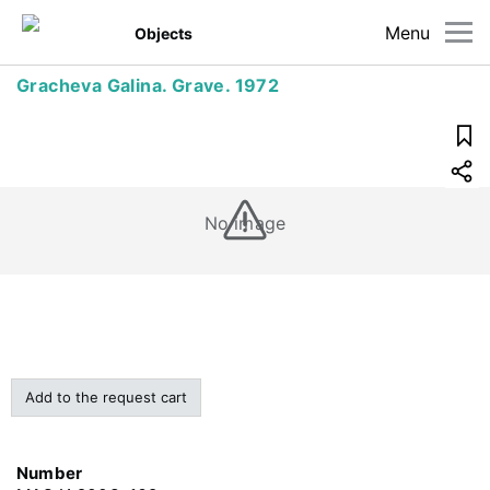
Menu
Objects
Gracheva Galina. Grave. 1972
No image
Add to the request cart
Number