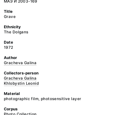
МАЭ И 2003-169
Title
Grave
Ethnicity
The Dolgans
Date
1972
Author
Gracheva Galina
Collectors-person
Gracheva Galina
Khlobystin Leonid
Material
photographic film, photosensitive layer
Corpus
Photo Collection