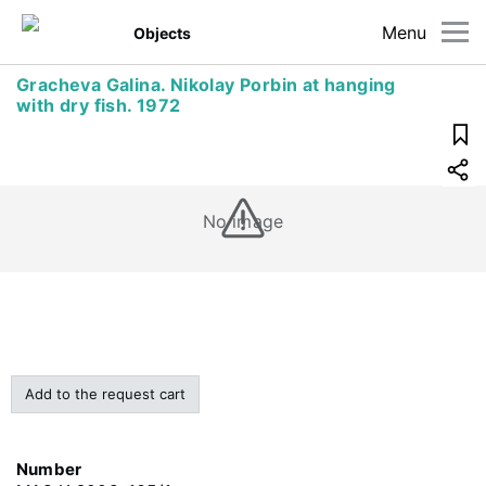
Menu
Objects
Gracheva Galina. Nikolay Porbin at hanging
with dry fish. 1972
No image
Add to the request cart
Number