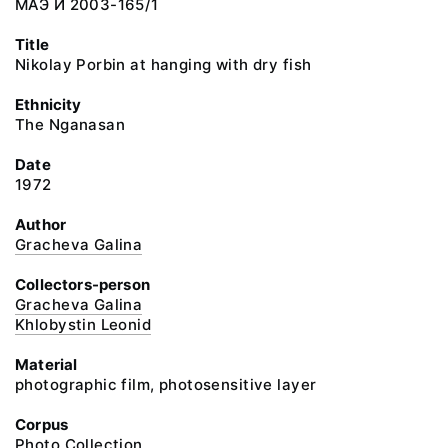
МАЭ И 2003-165/1
Title
Nikolay Porbin at hanging with dry fish
Ethnicity
The Nganasan
Date
1972
Author
Gracheva Galina
Collectors-person
Gracheva Galina
Khlobystin Leonid
Material
photographic film, photosensitive layer
Corpus
Photo Collection